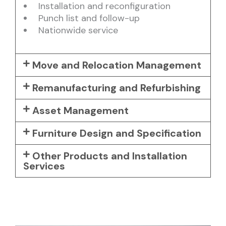
Installation and reconfiguration
Punch list and follow-up
Nationwide service
Move and Relocation Management
Remanufacturing and Refurbishing
Asset Management
Furniture Design and Specification
Other Products and Installation
Services