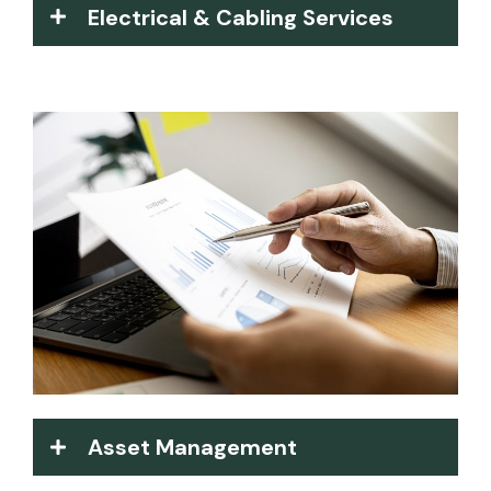
Electrical & Cabling Services
Asset Management