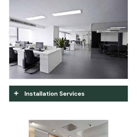
Installation Services