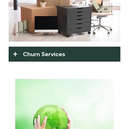
Churn Services