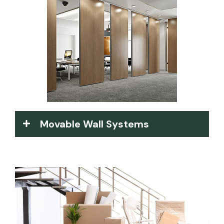
Movable Wall Systems