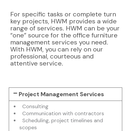
For specific tasks or complete turn
key projects, HWM provides a wide
range of services. HWM can be your
“one” source for the office furniture
management services you need.
With HWM, you can rely on our
professional, courteous and
attentive service.
Project Management Services
Consulting
Communication with contractors
Scheduling, project timelines and
scopes