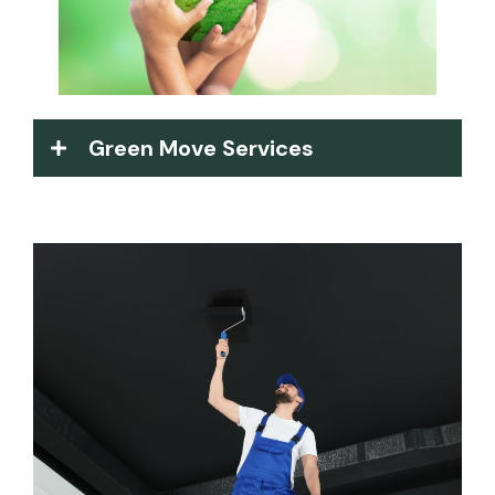
Green Move Services