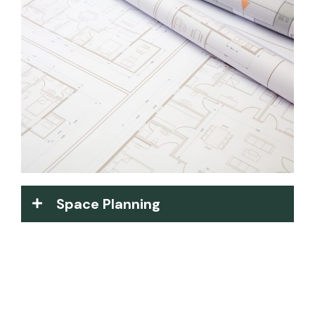
Space Planning