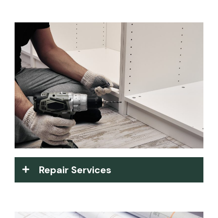
Repair Services