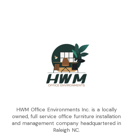
HWM Office Environments Inc. is a locally
owned, full service office furniture installation
and management company headquartered in
Raleigh NC.