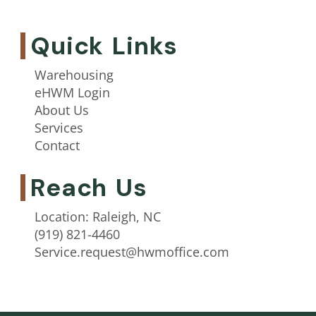
Quick Links
Warehousing
eHWM Login
About Us
Services
Contact
Reach Us
Location: Raleigh, NC
(919) 821-4460
Service.request@hwmoffice.com