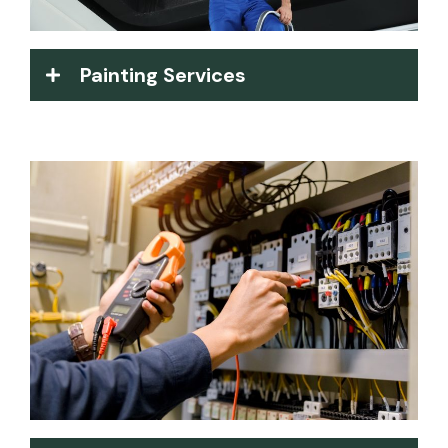
Painting Services